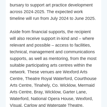
bursary to support art practice development
across 2024-2025. The expected work
timeline will run from July 2024 to June 2025.
Aside from financial supports, the recipient
will also receive support in-kind and – where
relevant and possible – access to facilities,
technical, management and communications
supports, as well as mentoring, from the most
suitable participating arts centres within the
network. These venues are Wexford Arts
Centre, Theatre Royal Waterford, Courthouse
Arts Centre, Tinahely, Co. Wicklow, Mermaid
Arts Centre, Bray, Wicklow, Garter Lane,
Waterford, National Opera House, Wexford,
Visual, Carlow and Watergate Theatre,