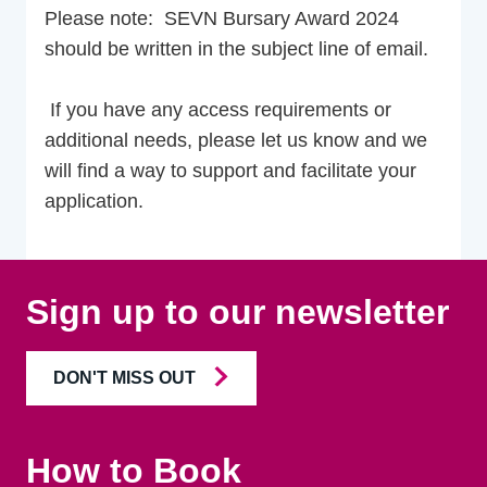
Please note: SEVN Bursary Award 2024
should be written in the subject line of email.
If you have any access requirements or
additional needs, please let us know and we
will find a way to support and facilitate your
application.
Sign up to our newsletter
DON'T MISS OUT
How to Book