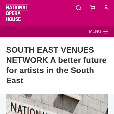
Skip to main content
MENU
SOUTH EAST VENUES
NETWORK A better future
for artists in the South
East