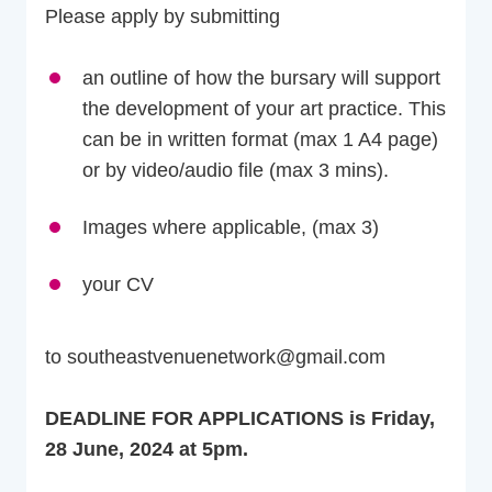
Please apply by submitting
an outline of how the bursary will support
the development of your art practice. This
can be in written format (max 1 A4 page)
or by video/audio file (max 3 mins).
Images where applicable, (max 3)
your CV
to southeastvenuenetwork@gmail.com
DEADLINE FOR APPLICATIONS is Friday,
28 June, 2024 at 5pm.