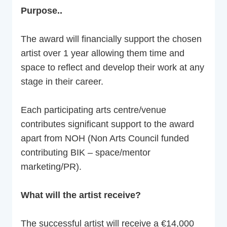
Purpose..
The award will financially support the chosen
artist over 1 year allowing them time and
space to reflect and develop their work at any
stage in their career.
Each participating arts centre/venue
contributes significant support to the award
apart from NOH (Non Arts Council funded
contributing BIK – space/mentor
marketing/PR).
What will the artist receive?
The successful artist will receive a €14,000