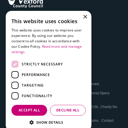
×
This website uses cookies
This website uses cookies to improve user
experience. By using our website you
consent to all cookies in accordance with
our Cookie Policy.
Read more and manage
settings.
STRICTLY NECESSARY
PERFORMANCE
© 2026 The National Opera House Ltd. All Rights Reserved.
TARGETING
The National Opera House
Registered Office: The National Opera
FUNCTIONALITY
House, High St, Wexford, Y35 FEP3, Ireland.
Registered in Ireland No: 16277. VAT Reg. No: IE0589619L. Charity No:
ACCEPT ALL
DECLINE ALL
CHY18140
Cookie and Privacy Policy
Booking Terms and Conditions
Contact
SHOW DETAILS