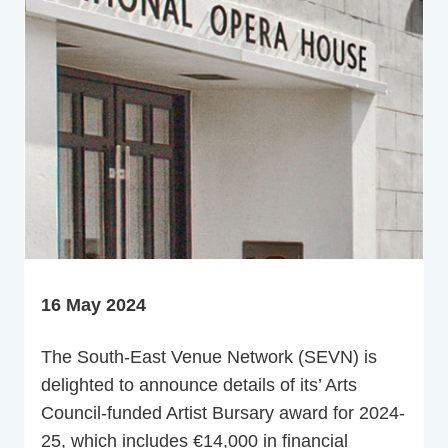
16 May 2024
The South-East Venue Network (SEVN) is
delighted to announce details of its’ Arts
Council-funded Artist Bursary award for 2024-
25, which includes €14,000 in financial