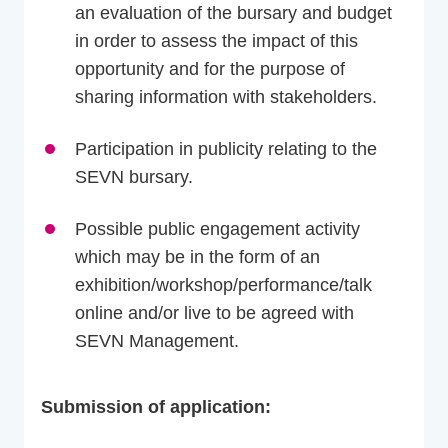
an evaluation of the bursary and budget
in order to assess the impact of this
opportunity and for the purpose of
sharing information with stakeholders.
Participation in publicity relating to the
SEVN bursary.
Possible public engagement activity
which may be in the form of an
exhibition/workshop/performance/talk
online and/or live to be agreed with
SEVN Management.
Submission of application: