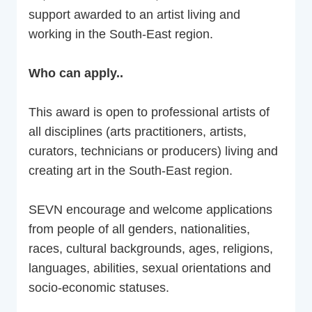
support awarded to an artist living and
working in the South-East region.
Who can apply..
This award is open to professional artists of
all disciplines (arts practitioners, artists,
curators, technicians or producers) living and
creating art in the South-East region.
SEVN encourage and welcome applications
from people of all genders, nationalities,
races, cultural backgrounds, ages, religions,
languages, abilities, sexual orientations and
socio-economic statuses.