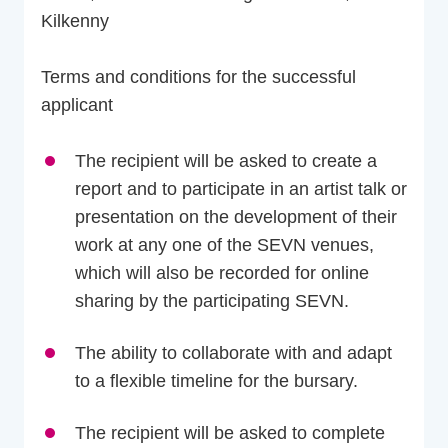
Kilkenny
Terms and conditions for the successful
applicant
The recipient will be asked to create a
report and to participate in an artist talk or
presentation on the development of their
work at any one of the SEVN venues,
which will also be recorded for online
sharing by the participating SEVN.
The ability to collaborate with and adapt
to a flexible timeline for the bursary.
The recipient will be asked to complete