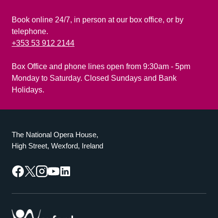
Book online 24/7, in person at our box office, or by
telephone.
+353 53 912 2144
Box Office and phone lines open from 9:30am - 5pm
Monday to Saturday. Closed Sundays and Bank
Holidays.
The National Opera House,
High Street, Wexford, Ireland
Facebook
Twitter
Instagram
YouTube
LinkedIn