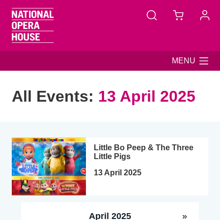
Skip to main content
MENU
All Events:
13 April 2025
Little Bo Peep & The Three
Little Pigs
13 April 2025
April 2025
»