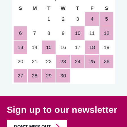
S
M
T
W
T
F
S
1
2
3
4
5
6
7
8
9
10
11
12
13
14
15
16
17
18
19
20
21
22
23
24
25
26
27
28
29
30
Sign up to our newsletter
DON'T MISS OUT