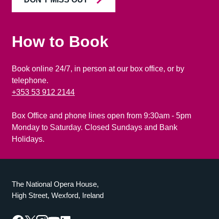
How to Book
Book online 24/7, in person at our box office, or by
telephone.
+353 53 912 2144
Box Office and phone lines open from 9:30am - 5pm
Monday to Saturday. Closed Sundays and Bank
Holidays.
The National Opera House,
High Street, Wexford, Ireland