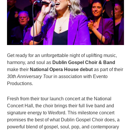
Get ready for an unforgettable night of uplifting music,
harmony, and soul as
Dublin Gospel Choir & Band
make their
National Opera House debut
as part of their
30th Anniversary Tour
in association with Evento
Productions.
Fresh from their tour launch concert at the National
Concert Hall, the choir brings their full live band and
signature energy to Wexford. This milestone concert
promises the best of what Dublin Gospel Choir does, a
powerful blend of gospel, soul, pop, and contemporary