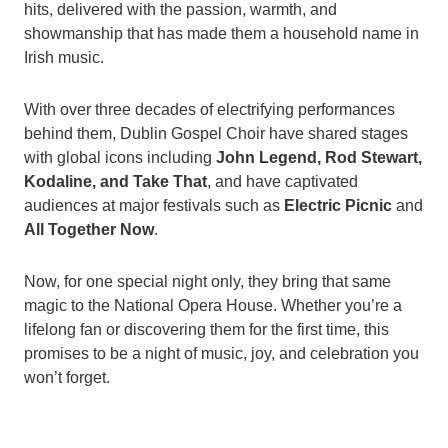
hits, delivered with the passion, warmth, and
showmanship that has made them a household name in
Irish music.
With over three decades of electrifying performances
behind them, Dublin Gospel Choir have shared stages
with global icons including
John Legend, Rod Stewart,
Kodaline, and Take That
, and have captivated
audiences at major festivals such as
Electric Picnic
and
All Together Now
.
Now, for one special night only, they bring that same
magic to the National Opera House. Whether you’re a
lifelong fan or discovering them for the first time, this
promises to be a night of music, joy, and celebration you
won’t forget.