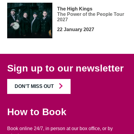
The High Kings
The Power of the People Tour
2027
22 January 2027
Sign up to our newsletter
DON'T MISS OUT
How to Book
Book online 24/7, in person at our box office, or by