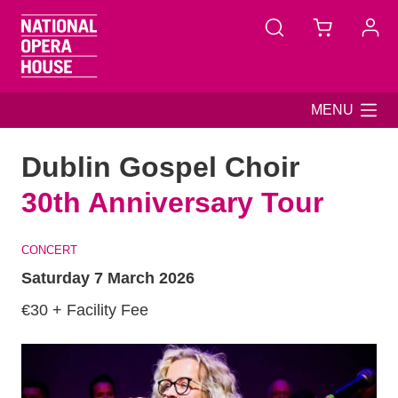
Skip to main content
MENU
Dublin Gospel Choir
30th Anniversary Tour
CONCERT
Saturday 7 March 2026
€30 + Facility Fee