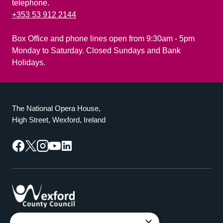
telephone.
+353 53 912 2144
Box Office and phone lines open from 9:30am - 5pm
Monday to Saturday. Closed Sundays and Bank
Holidays.
The National Opera House,
High Street, Wexford, Ireland
Facebook
Twitter
Instagram
YouTube
LinkedIn
×