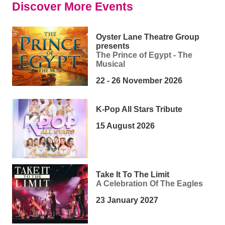
Discover More Events
Oyster Lane Theatre Group
presents
The Prince of Egypt - The
Musical
22 - 26 November 2026
K-Pop All Stars Tribute
15 August 2026
Take It To The Limit
A Celebration Of The Eagles
23 January 2027